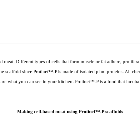
 meat. Different types of cells that form muscle or fat adhere, prolifera
he scaffold since Protinet™-P is made of isolated plant proteins. All ch
 are what you can see in your kitchen. Protinet™-P is a food that incuba
Making cell-based meat using Protinet™-P scaffolds