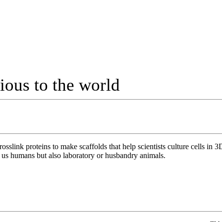
cious to the world
slink proteins to make scaffolds that help scientists culture cells in 
just us humans but also laboratory or husbandry animals.