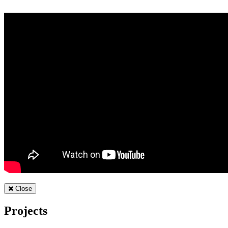
Close
Projects