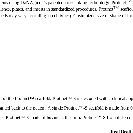
TM
oteins using DaNAgreen’s patented crosslinking technology. Protinet
TM
ishes, plates, and inserts in standardized procedures. Protinet
scaffol
lls may vary according to cell types). Customized size or shape of Pro
rial of the Protinet™ scaffold. Protinet™-S is designed with a clinical 
planted back to the patient. A single Protinet™-S scaffold is made from 
-use Protinet™-S made of bovine calf serum. Protinet™-S from different s
Real Beati