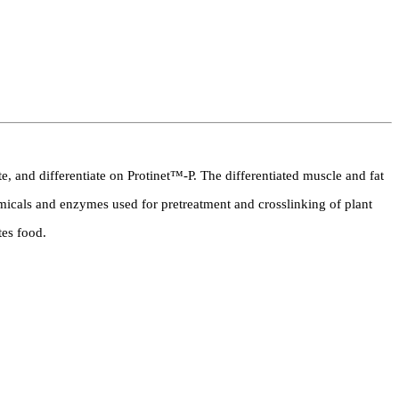
te, and differentiate on Protinet™-P. The differentiated muscle and fat
emicals and enzymes used for pretreatment and crosslinking of plant
tes food.