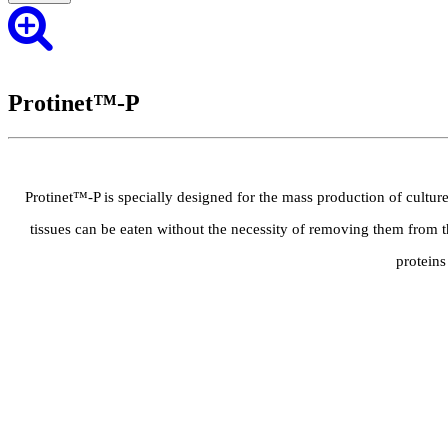
Protinet™-P
Protinet™-P is specially designed for the mass production of cultured
tissues can be eaten without the necessity of removing them from t
proteins