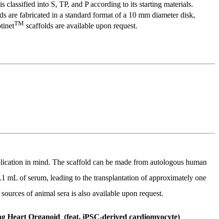
is classified into S, TP, and P according to its starting materials.
ds are fabricated in a standard format of a 10 mm diameter disk,
TM
tinet
scaffolds are available upon request.
application in mind. The scaffold can be made from autologous human
0.1 mL of serum, leading to the transplantation of approximately one
ources of animal sera is also available upon request.
ng Heart Organoid (feat. iPSC-derived cardiomyocyte)