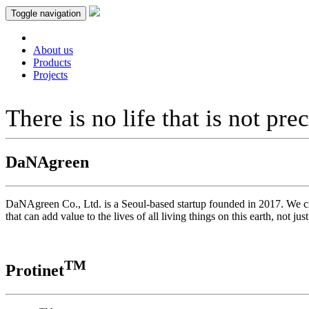
Toggle navigation
About us
Products
Projects
There is no life that is not pre
DaNAgreen
DaNAgreen Co., Ltd. is a Seoul-based startup founded in 2017. We cros
that can add value to the lives of all living things on this earth, not 
TM
Protinet