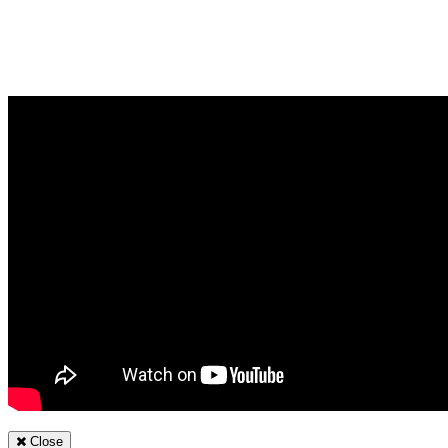
Close