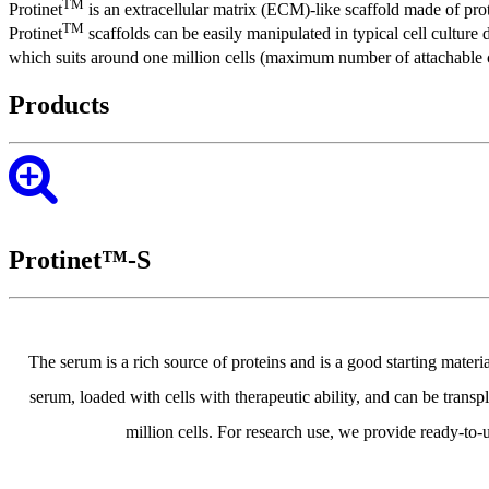
TM
Protinet
is an extracellular matrix (ECM)-like scaffold made of pr
TM
Protinet
scaffolds can be easily manipulated in typical cell culture d
which suits around one million cells (maximum number of attachable ce
Products
Protinet™-S
The serum is a rich source of proteins and is a good starting mate
serum, loaded with cells with therapeutic ability, and can be trans
million cells. For research use, we provide ready-to