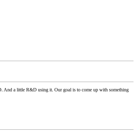
3D. And a little R&D using it. Our goal is to come up with something